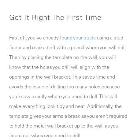
Get It Right The First Time
First off, you’ve already
found your studs
using a stud
finder and marked off with a pencil where you will drill.
Then by placing the template on the wall, you will
know that the holes you drill will align with the
openings in the wall bracket. This saves time and
avoids the issue of drilling too many holes because
you know exactly where you need to drill. This will
make everything look tidy and neat. Additionally, the
template gives your arms a break as you aren’t required
to hold the metal wall bracket up to the wall as you
figure out where you need to drill.