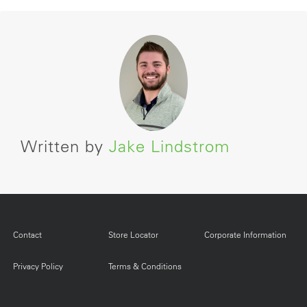
Written by
Jake Lindstrom
Contact
Store Locator
Corporate Information
Privacy Policy
Terms & Conditions