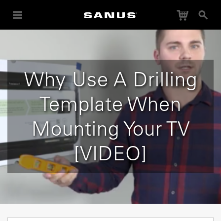
Cart
Search
Why Use A Drilling
Template When
Mounting Your TV
[VIDEO]