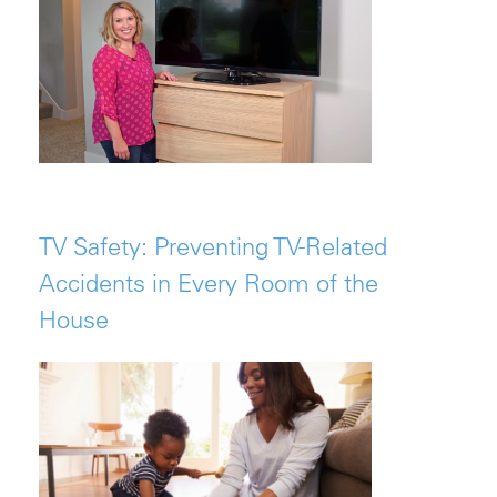
TV Safety: Preventing TV-Related
Accidents in Every Room of the
House