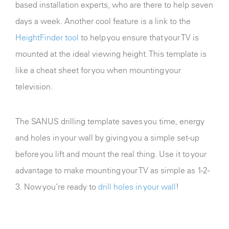
based installation experts, who are there to help seven
days a week. Another cool feature is a link to the
HeightFinder tool
to help you ensure that your TV is
mounted at the ideal viewing height. This template is
like a cheat sheet for you when mounting your
television.
The SANUS drilling template saves you time, energy
and holes in your wall by giving you a simple set-up
before you lift and mount the real thing. Use it to your
advantage to make mounting your TV as simple as 1-2-
3. Now you’re ready to
drill holes in your wall
!