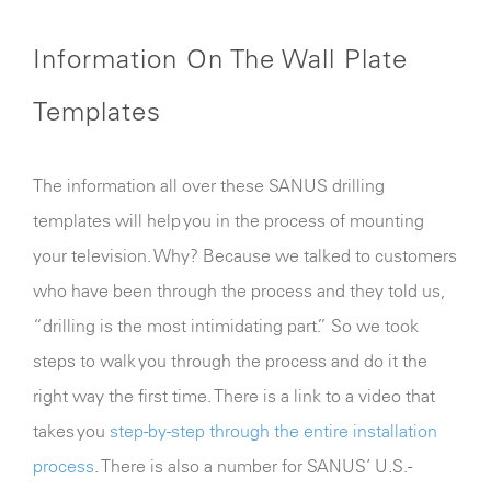
Information On The Wall Plate
Templates
The information all over these SANUS drilling
templates will help you in the process of mounting
your television. Why? Because we talked to customers
who have been through the process and they told us,
“drilling is the most intimidating part.” So we took
steps to walk you through the process and do it the
right way the first time. There is a link to a video that
takes you
step-by-step through the entire installation
process
. There is also a number for SANUS’ U.S.-