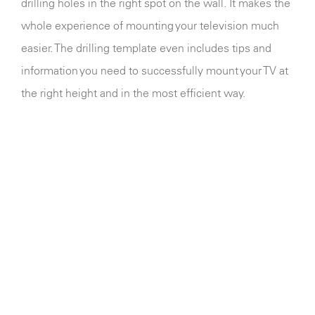
drilling holes in the right spot on the wall. It makes the
whole experience of mounting your television much
easier. The drilling template even includes tips and
information you need to successfully mount your TV at
the right height and in the most efficient way.