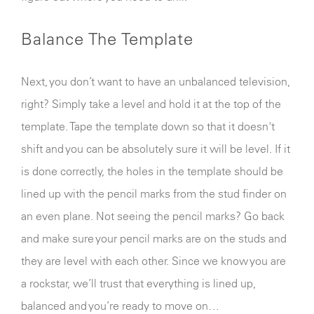
Balance The Template
Next, you don’t want to have an unbalanced television,
right? Simply take a level and hold it at the top of the
template. Tape the template down so that it doesn't
shift and you can be absolutely sure it will be level. If it
is done correctly, the holes in the template should be
lined up with the pencil marks from the stud finder on
an even plane. Not seeing the pencil marks? Go back
and make sure your pencil marks are on the studs and
they are level with each other. Since we know you are
a rockstar, we’ll trust that everything is lined up,
balanced and you’re ready to move on…