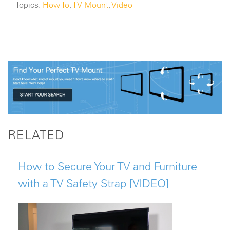
Topics:
How To
,
TV Mount
,
Video
RELATED
How to Secure Your TV and Furniture
with a TV Safety Strap [VIDEO]