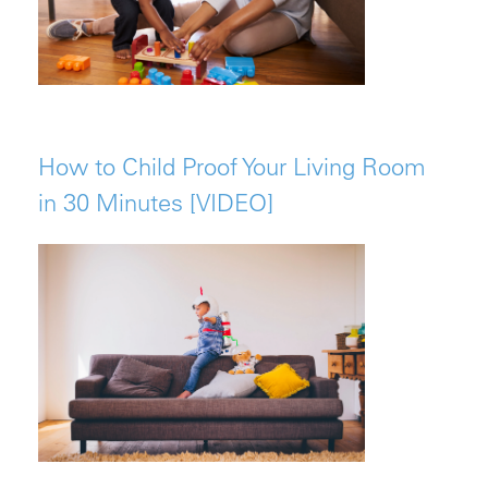
How to Child Proof Your Living Room
in 30 Minutes [VIDEO]