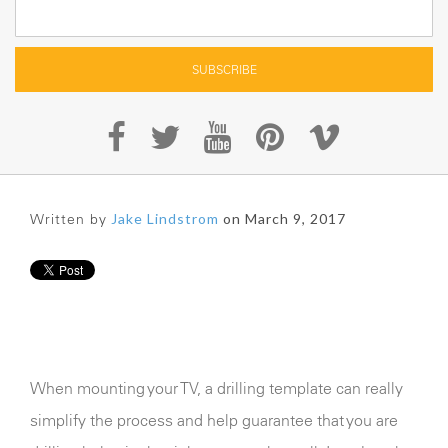
Written by
Jake Lindstrom
on March 9, 2017
When mounting your TV, a drilling template can really
simplify the process and help guarantee that you are