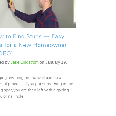
w to Find Studs — Easy
ps for a New Homeowner
IDEO]
ed by
Jake Lindstrom
on January 19,
7
ing anything on the wall can be a
ssful process. If you put something in the
g spot, you are then left with a gaping
 or nail hole...