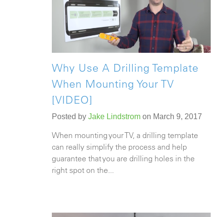
Why Use A Drilling Template
When Mounting Your TV
[VIDEO]
Posted by
Jake Lindstrom
on March 9, 2017
When mounting your TV, a drilling template
can really simplify the process and help
guarantee that you are drilling holes in the
right spot on the...