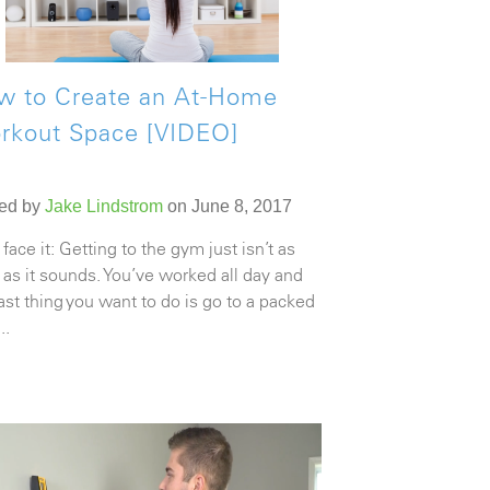
w to Create an At-Home
rkout Space [VIDEO]
ed by
Jake Lindstrom
on June 8, 2017
 face it: Getting to the gym just isn’t as
 as it sounds. You’ve worked all day and
last thing you want to do is go to a packed
..