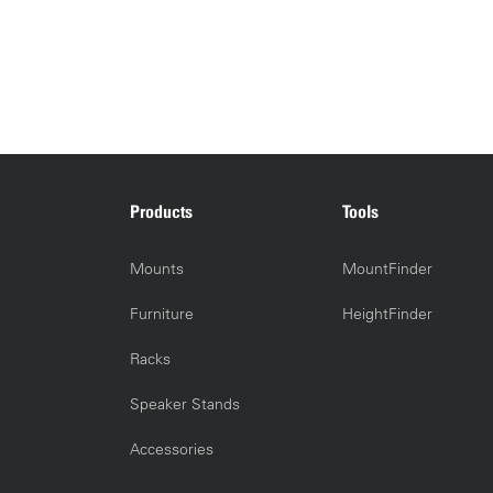
Products
Tools
Mounts
MountFinder
Furniture
HeightFinder
Racks
Speaker Stands
Accessories