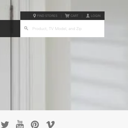
FIND STORES
|
CART
|
LOGIN
|