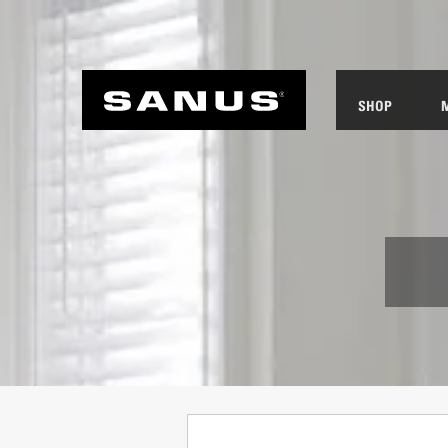
SHOP
ANUS