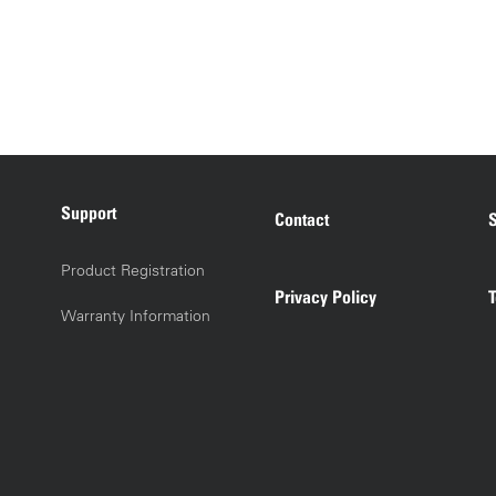
Support
Contact
S
Product Registration
Privacy Policy
Warranty Information