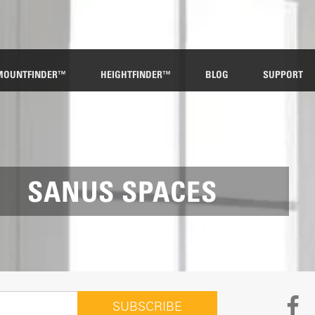
MOUNTFINDER™
HEIGHTFINDER™
BLOG
SUPPORT
SANUS SPACES