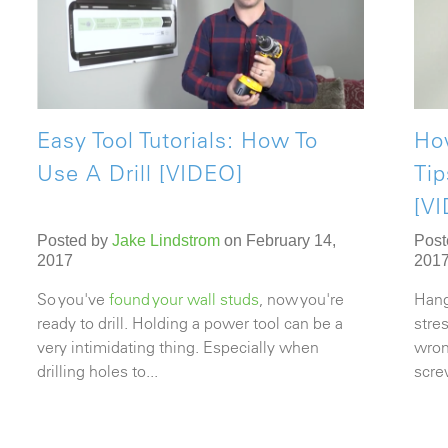
Easy Tool Tutorials: How To
Ho
Use A Drill [VIDEO]
Ti
[V
Posted by
Jake Lindstrom
on February 14,
Post
2017
201
So you've
found your wall studs
, now you're
Hang
ready to drill. Holding a power tool can be a
stre
very intimidating thing. Especially when
wron
drilling holes
to...
screw