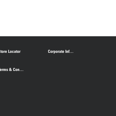
tore Locator
Corporate Information
Terms & Conditions