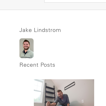
Jake Lindstrom
Recent Posts