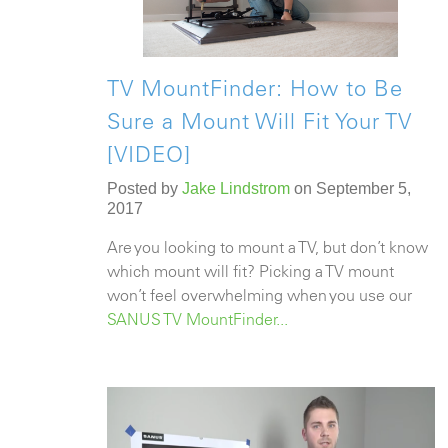
TV MountFinder: How to Be
Sure a Mount Will Fit Your TV
[VIDEO]
Posted by
Jake Lindstrom
on September 5,
2017
Are you looking to mount a TV, but don’t know
which mount will fit? Picking a TV mount
won’t feel overwhelming when you use our
SANUS
TV MountFinder
...