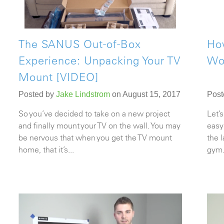
The SANUS Out-of-Box
Ho
Experience: Unpacking Your TV
Wo
Mount [VIDEO]
Posted by
Jake Lindstrom
on August 15, 2017
Post
So you’ve decided to take on a new project
Let’s
and finally mount your TV on the wall. You may
easy
be nervous that when you get the
TV mount
the 
home, that it’s...
gym.