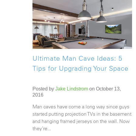
Ultimate Man Cave Ideas: 5
Tips for Upgrading Your Space
Posted by
Jake Lindstrom
on October 13,
2016
Man caves have come a long way since guys
started putting projection TVs in the basement
and hanging framed jerseys on the wall. Now
they’re...