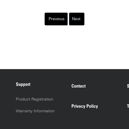
Previous
Next
Support
Contact
S
Product Registration
Privacy Policy
Warranty Information