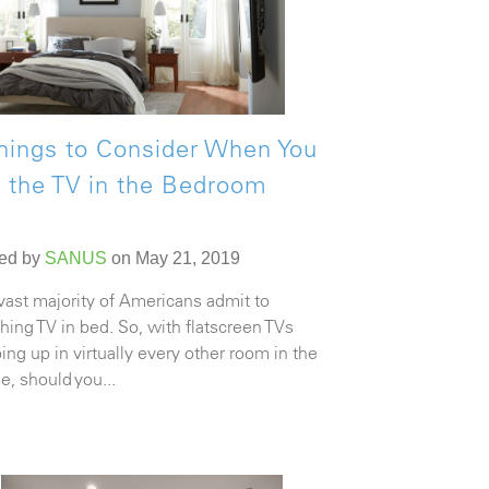
hings to Consider When You
 the TV in the Bedroom
ed by
SANUS
on May 21, 2019
vast majority of Americans admit to
hing TV in bed. So, with flatscreen TVs
ing up in virtually every other room in the
e, should you...