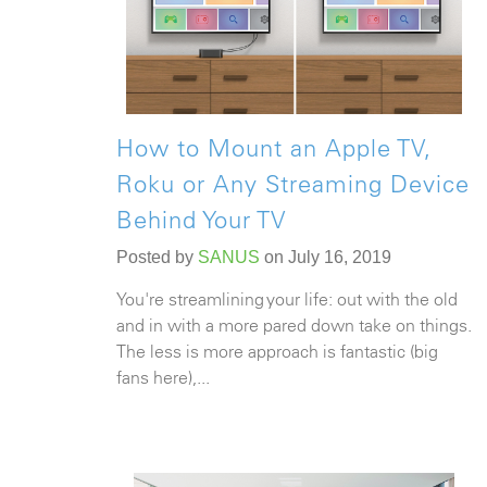
How to Mount an Apple TV,
Roku or Any Streaming Device
Behind Your TV
Posted by
SANUS
on July 16, 2019
You're streamlining your life: out with the old
and in with a more pared down take on things.
The less is more approach is fantastic (big
fans here),...