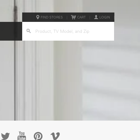
FIND STORES
|
CART
|
LOGIN
|