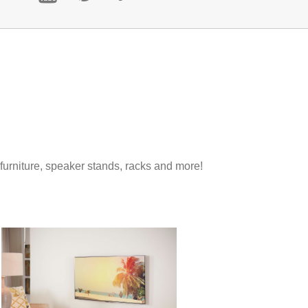
 furniture, speaker stands, racks and more!