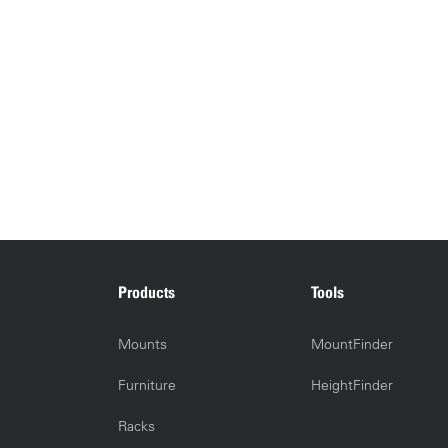
Products
Tools
Mounts
MountFinder
Furniture
HeightFinder
Racks