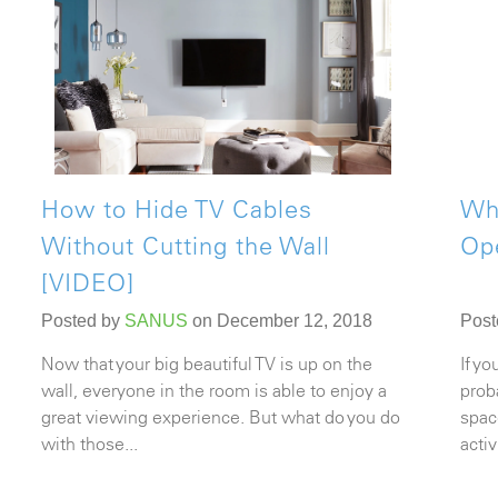
How to Hide TV Cables
Whe
Without Cutting the Wall
Op
[VIDEO]
Posted by
SANUS
on December 12, 2018
Post
Now that your big beautiful TV is up on the
If y
wall, everyone in the room is able to enjoy a
prob
great viewing experience. But what do you do
spac
with those...
acti