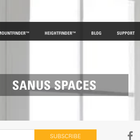
MOUNTFINDER™
HEIGHTFINDER™
BLOG
SUPPORT
SANUS SPACES