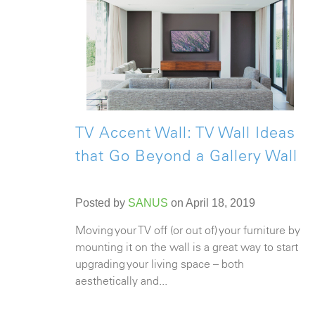
TV Accent Wall: TV Wall Ideas
that Go Beyond a Gallery Wall
Posted by
SANUS
on April 18, 2019
Moving your TV off (or out of) your furniture by
mounting it on the wall is a great way to start
upgrading your living space – both
aesthetically and...