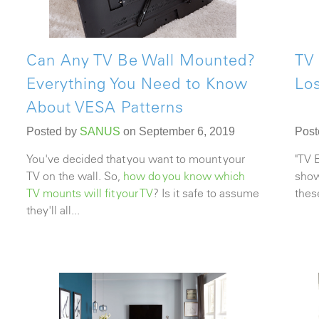
Can Any TV Be Wall Mounted?
TV 
Everything You Need to Know
Lo
About VESA Patterns
Posted by
SANUS
on September 6, 2019
Post
You've decided that you want to mount your
"TV 
TV on the wall. So,
how do you know which
show
TV mounts will fit your TV
? Is it safe to assume
thes
they'll all...