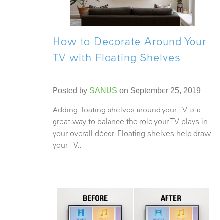
How to Decorate Around Your
TV with Floating Shelves
Posted by
SANUS
on September 25, 2019
Adding floating shelves around your TV is a
great way to balance the role your TV plays in
your overall décor. Floating shelves help draw
your TV...