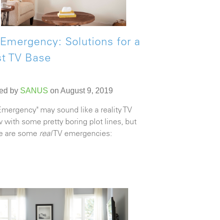
Emergency: Solutions for a
st TV Base
ed by
SANUS
on August 9, 2019
Emergency" may sound like a reality TV
 with some pretty boring plot lines, but
e are some
real
TV emergencies: