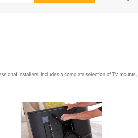
ssional installers. Includes a complete selection of TV mounts,