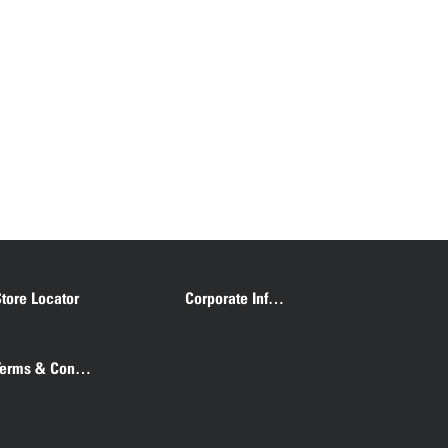
tore Locator
Corporate Information
Terms & Conditions