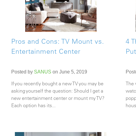
Pros and Cons: TV Mount vs.
4 T
Entertainment Center
Put
Posted by
SANUS
on June 5, 2019
Post
If you recently bought a new TV you may be
The 
asking yourself the question: Should I get a
watc
new entertainment center or mount my TV?
popp
Each option has its...
hous