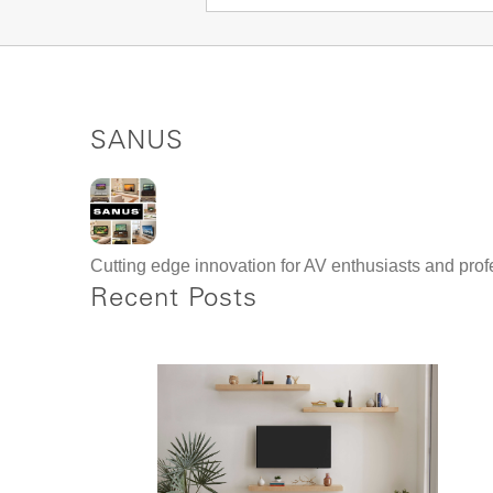
SANUS
Cutting edge innovation for AV enthusiasts and profe
Recent Posts