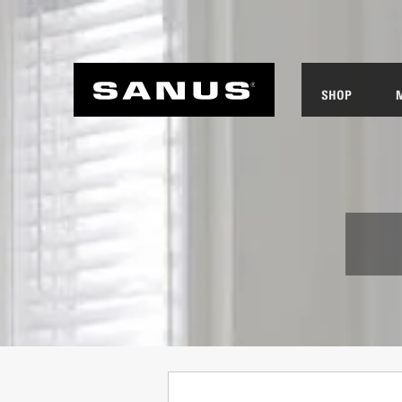
SHOP
ANUS