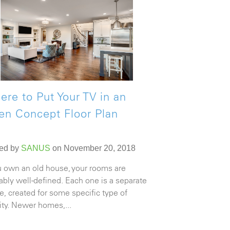
re to Put Your TV in an
en Concept Floor Plan
ed by
SANUS
on November 20, 2018
ou own an old house, your rooms are
ably well-defined. Each one is a separate
e, created for some specific type of
vity. Newer homes,...