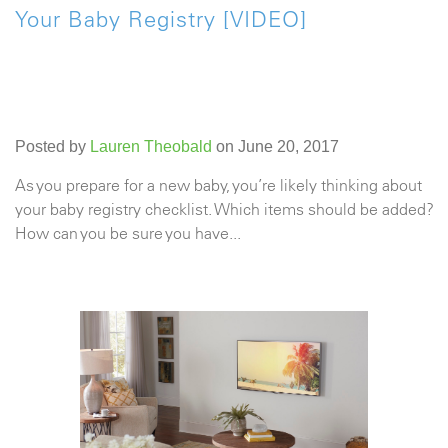
Your Baby Registry [VIDEO]
Posted by
Lauren Theobald
on June 20, 2017
As you prepare for a new baby, you’re likely thinking about
your baby registry checklist. Which items should be added?
How can you be sure you have...