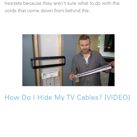
hesitate because they aren't sure what to do with the
cords that come down from behind the...
How Do I Hide My TV Cables? [VIDEO]