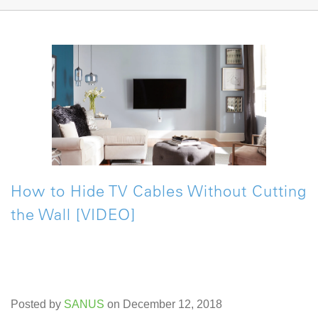
How to Hide TV Cables Without Cutting
the Wall [VIDEO]
Posted by
SANUS
on December 12, 2018