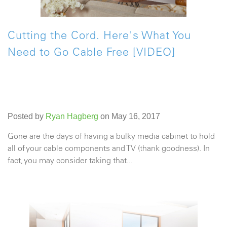
Cutting the Cord. Here's What You
Need to Go Cable Free [VIDEO]
Posted by
Ryan Hagberg
on May 16, 2017
Gone are the days of having a bulky media cabinet to hold
all of your cable components and TV (thank goodness). In
fact, you may consider taking that...