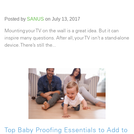
Posted by
SANUS
on July 13, 2017
Mounting your TV on the wall is a great idea. But it can
inspire many questions. After all, your TV isn’t a stand-alone
device. There’s still the...
Top Baby Proofing Essentials to Add to