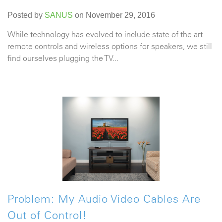
Posted by
SANUS
on November 29, 2016
While technology has evolved to include state of the art
remote controls and wireless options for speakers, we still
find ourselves plugging the TV...
Problem: My Audio Video Cables Are
Out of Control!