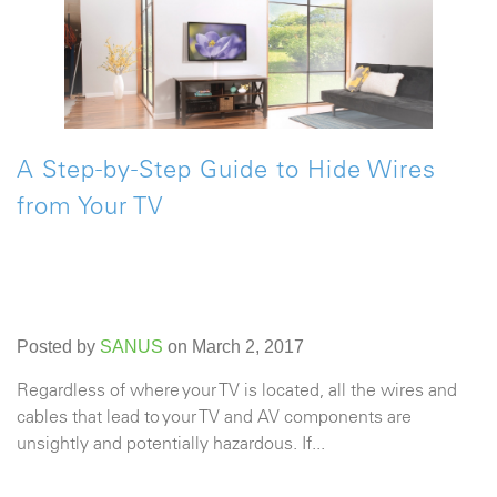
A Step-by-Step Guide to Hide Wires
from Your TV
Posted by
SANUS
on March 2, 2017
Regardless of where your TV is located, all the wires and
cables that lead to your TV and AV components are
unsightly and potentially hazardous. If...