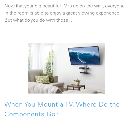
Now that your big beautiful TV is up on the wall, everyone
in the room is able to enjoy a great viewing experience.
But what do you do with those...
When You Mount a TV, Where Do the
Components Go?