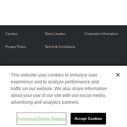
Contact
Store Locator
Corporate Information
Privacy Policy
Terms & Conditions
FOLLOW US FOR EXCLUSIVE OFFERS AND
This website uses cookies to enhance user
PROMOTIONS
experience and to analyze performance and
traffic on our website. We also share information
Fa
Twi
Yo
Pin
about your use of our site with our social media,
ce
tter
uT
ter
advertising and analytics partners.
bo
ub
est
© 2016 Milestone AV Technologies. All rights reserved.
ok
e
Customize Cookie Settings
Accept Cookies
Customize Cookie Settings