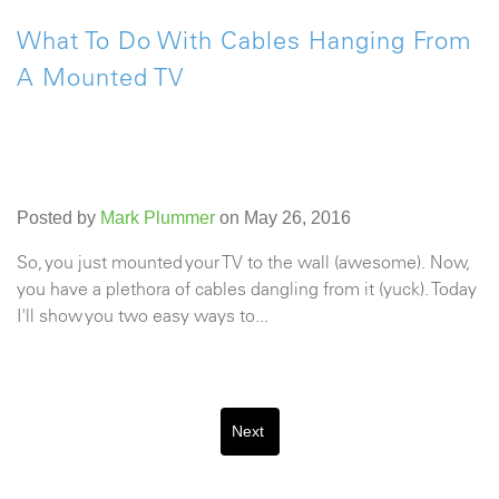
What To Do With Cables Hanging From
A Mounted TV
Posted by
Mark Plummer
on May 26, 2016
So, you just mounted your TV to the wall (awesome). Now,
you have a plethora of cables dangling from it (yuck). Today
I'll show you two easy ways to...
Next