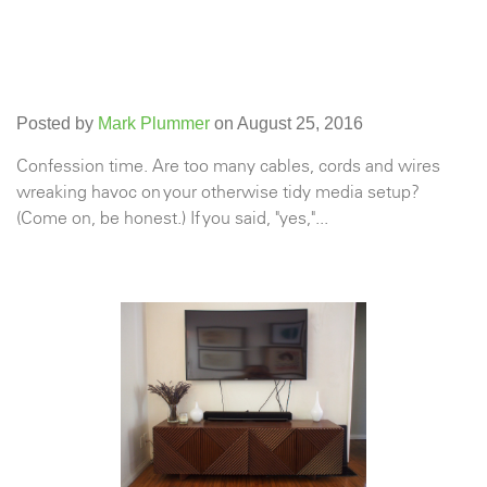
Posted by
Mark Plummer
on August 25, 2016
Confession time. Are too many cables, cords and wires
wreaking havoc on your otherwise tidy media setup?
(Come on, be honest.) If you said, "yes,"...