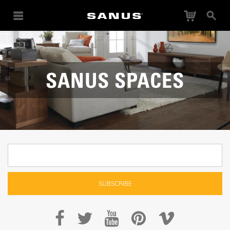
Cart
Search
SANUS SPACES