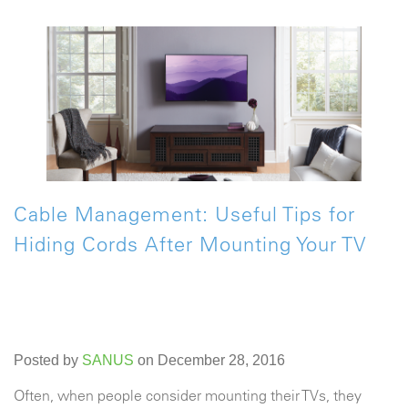
Cable Management: Useful Tips for
Hiding Cords After Mounting Your TV
Posted by
SANUS
on December 28, 2016
Often, when people consider mounting their TVs, they