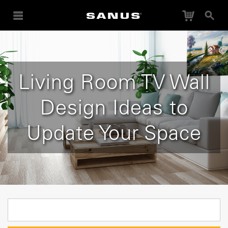
Cart
Search
Living Room TV Wall
Design Ideas to
Update Your Space