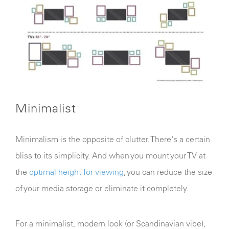
Minimalist
Minimalism is the opposite of clutter. There's a certain
bliss to its simplicity. And when you mount your TV at
the
optimal height for viewing
, you can reduce the size
of your media storage or eliminate it completely.
For a minimalist, modern look (or Scandinavian vibe),