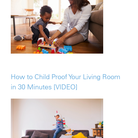
How to Child Proof Your Living Room
in 30 Minutes [VIDEO]