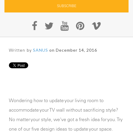
Written by
SANUS
on December 14, 2016
Wondering how to update your living room to
accommodate your TV wall without sacrificing style?
No matter your style, we've got a fresh idea for you. Try
one of our five design ideas to update your space.