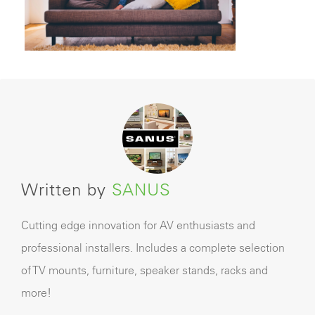
Written by
SANUS
Cutting edge innovation for AV enthusiasts and
professional installers. Includes a complete selection
of TV mounts, furniture, speaker stands, racks and
more!