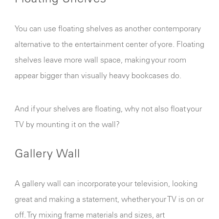
You can use floating shelves as another contemporary
alternative to the entertainment center of yore. Floating
shelves leave more wall space, making your room
appear bigger than visually heavy bookcases do.
And if your shelves are floating, why not also float your
TV by mounting it on the wall?
Gallery Wall
A gallery wall can incorporate your television, looking
great and making a statement, whether your TV is on or
off. Try mixing frame materials and sizes, art