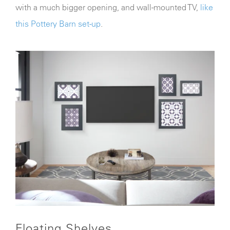
with a much bigger opening, and wall-mounted TV,
like
this Pottery Barn set-up
.
Floating Shelves