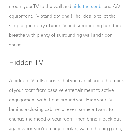
mount your TV to the wall and
hide the cords
and A/V
equipment. TV stand optional! The idea is to let the
simple geometry of your TV and surrounding furniture
breathe with plenty of surrounding wall and floor
space.
Hidden TV
A hidden TV tells guests that you can change the focus
of your room from passive entertainment to active
engagement with those around you. Hide your TV
behind a closing cabinet or even some artwork to
change the mood of your room, then bring it back out
again when you're ready to relax, watch the big game,