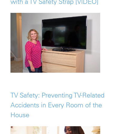
with a TV Safety Strap [VIDEO]
TV Safety: Preventing TV-Related
Accidents in Every Room of the
House