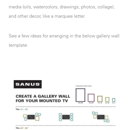
media (oils, watercolors, drawings, photos, collage),
and other decor, like a marquee letter.
See a few ideas for arranging in the below gallery wall
template: