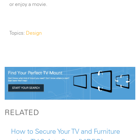
or enjoy a movie.
Topics:
Design
RELATED
How to Secure Your TV and Furniture