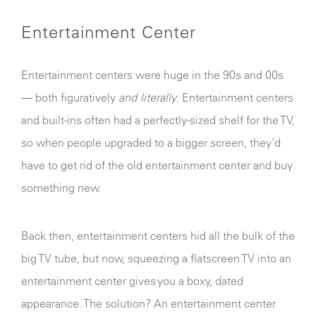
Entertainment Center
Entertainment centers were huge in the 90s and 00s
— both figuratively
and literally
. Entertainment centers
and built-ins often had a perfectly-sized shelf for the TV,
so when people upgraded to a bigger screen, they'd
have to get rid of the old entertainment center and buy
something new.
Back then, entertainment centers hid all the bulk of the
big TV tube, but now, squeezing a flatscreen TV into an
entertainment center gives you a boxy, dated
appearance. The solution? An entertainment center