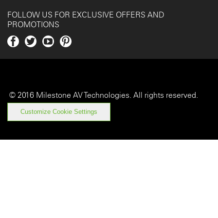
FOLLOW US FOR EXCLUSIVE OFFERS AND
PROMOTIONS
Fa
Twi
Yo
Pin
ce
tter
uT
ter
bo
ub
est
ok
e
© 2016 Milestone AV Technologies. All rights reserved.
Customize Cookie Settings