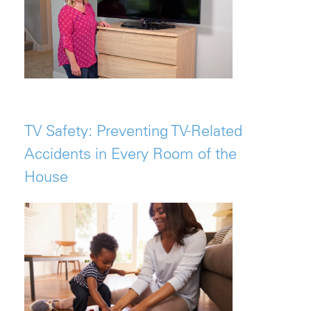
TV Safety: Preventing TV-Related
Accidents in Every Room of the
House