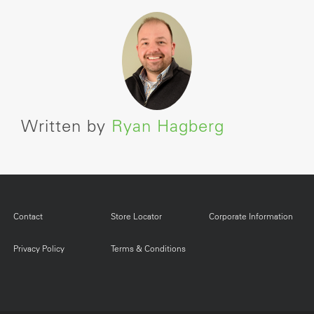
Written by
Ryan Hagberg
Contact
Store Locator
Corporate Information
Privacy Policy
Terms & Conditions