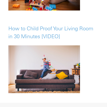
How to Child Proof Your Living Room
in 30 Minutes [VIDEO]