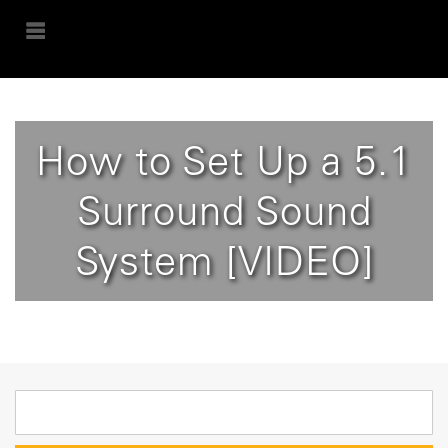
How to Set Up a 5.1
Surround Sound
System [VIDEO]