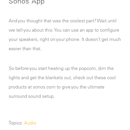
Sonos App
Any other details or context?
And you thought that was the coolest part? Wait until
we tell you about this: You can use an app to configure
your speakers, right on your phone. It doesn’t get much
easier than that.
Cancel
Send
message
So before you start heating up the popcorn, dim the
lights and get the blankets out, check out these cool
products at sonos.com to give you the ultimate
surround sound setup.
Topics:
Audio